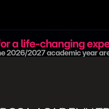
or a life-changing exp
 the 2026/2027 academic year ar