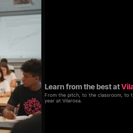
Elite
education
a
coaching,
just
st
the
Mediterrane
Learn from the best at 
Vil
From the pitch, to the classroom, to 
year at Vilarosa.