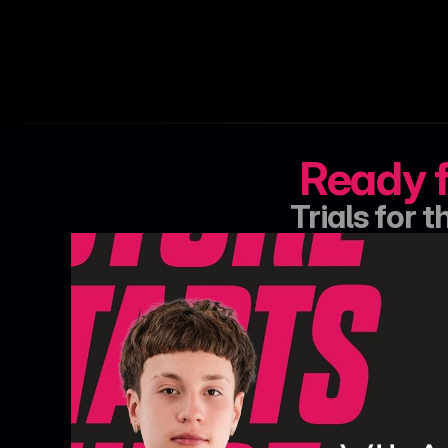
Ready f
Trials for