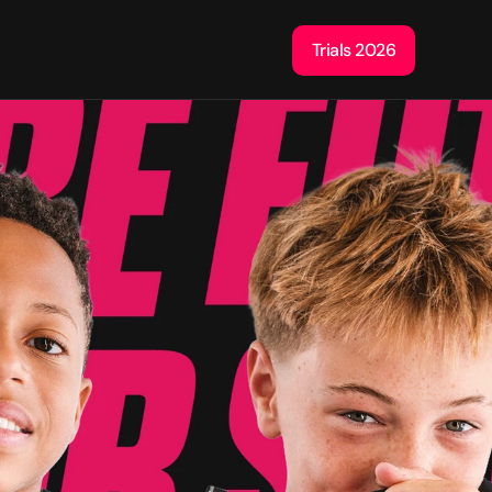
Trials 2026