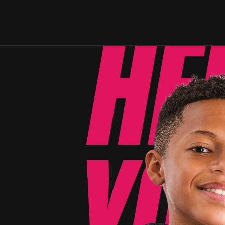
. 
on. 