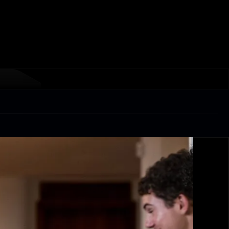
Rigorous US-based curriculum, individualized student 
pathways, accredited by Cognia and NCAA compliant