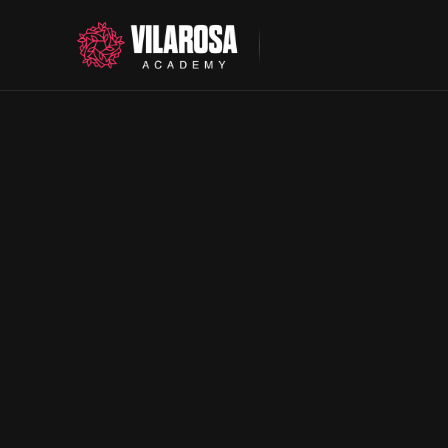
About
Programs
Contact
Your future starts here
European Soccer
US Education.
Spanish Immersi