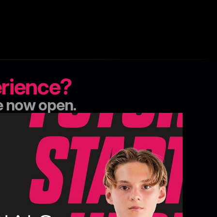
erience?
e now open.