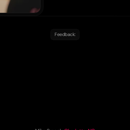
Feedback:
ilarosa
Academy
is
exac
hat
we
were
looking
for.
T
nish
coaching
and
educat
world-class,
and
the
cult
perience
of
living
abroad
teenager
is
invaluable.
”