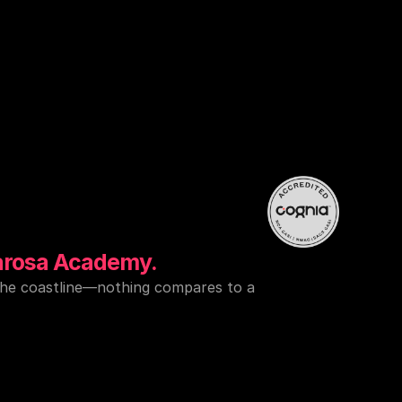
nd
world-class
eps
away
from
an.
arosa Academy.
the coastline—nothing compares to a 