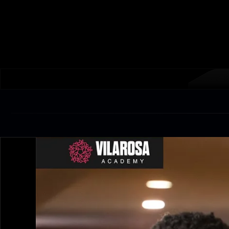
Train soccer and futsal with UEFA licensed coaches, 
competitive matches, professional facilities.