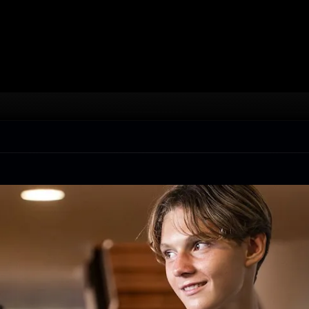
Live, learn, eat and play while being immersed daily 
into the Spanish culture in beautiful Costa Brava.