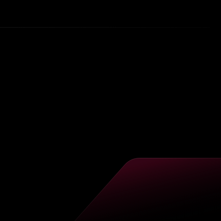
tly
he
ion
ural
as
a