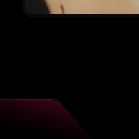
“
V
w
Spa
are
ex